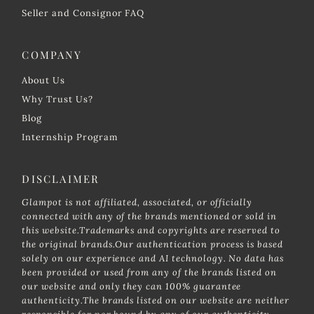
Seller and Consignor FAQ
COMPANY
About Us
Why Trust Us?
Blog
Internship Program
DISCLAIMER
Glampot is not affiliated, associated, or officially
connected with any of the brands mentioned or sold in
this website.Trademarks and copyrights are reserved to
the original brands.Our authentication process is based
solely on our experience and AI technology. No data has
been provided or used from any of the brands listed on
our website and only they can 100% guarantee
authenticity.The brands listed on our website are neither