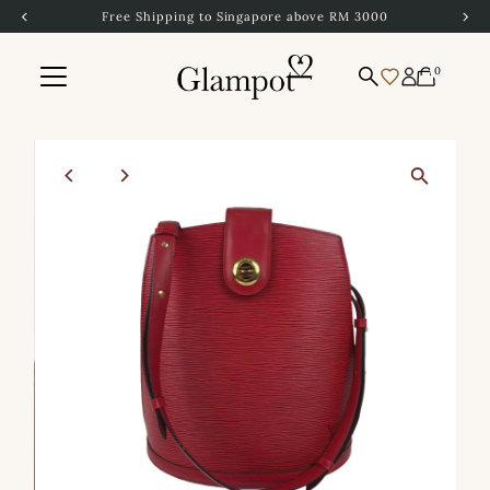
Free Shipping to Singapore above RM 3000
Skip to content
0