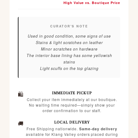
High Value vs. Boutique Price
CURATOR'S NOTE
Used in good condition, some signs of use
Stains & light scratches on leather
Minor scratches on hardware
The interior base lining has some yellowish
stains
Light scuffs on the top glazing
🛍️
IMMEDIATE PICKUP
Collect your item immediately at our boutique.
No waiting time required—simply show your
order confirmation to our staff.
🚚
LOCAL DELIVERY
Free Shipping nationwide.
Same-day delivery
available for Klang Valley orders placed during