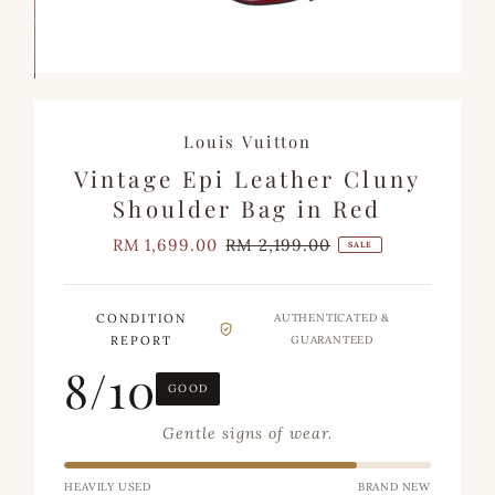
Louis Vuitton
Vintage Epi Leather Cluny
Shoulder Bag in Red
Sale
RM 1,699.00
Regular
RM 2,199.00
SALE
Price
Price
CONDITION
AUTHENTICATED &
REPORT
GUARANTEED
8/10
GOOD
Gentle signs of wear.
HEAVILY USED
BRAND NEW