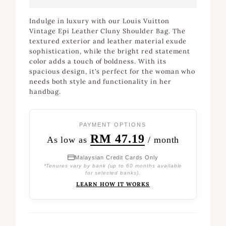
Indulge in luxury with our Louis Vuitton
Vintage Epi Leather Cluny Shoulder Bag. The
textured exterior and leather material exude
sophistication, while the bright red statement
color adds a touch of boldness. With its
spacious design, it's perfect for the woman who
needs both style and functionality in her
handbag.
PAYMENT OPTIONS
RM 47.19
As low as
/ month
Malaysian Credit Cards Only
*Tenures vary by bank (up to 60 months available
for selected banks).
LEARN HOW IT WORKS