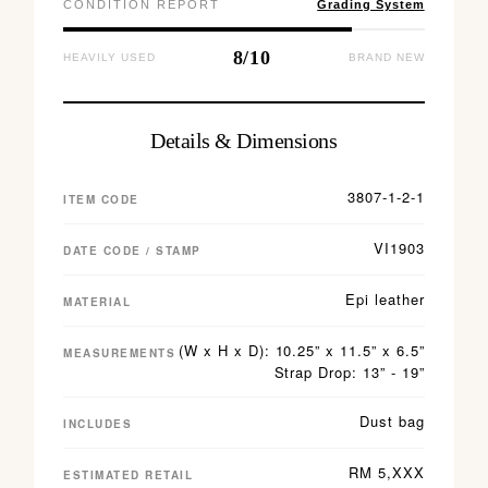
CONDITION REPORT
Grading System
8/10
HEAVILY USED
BRAND NEW
Details & Dimensions
3807-1-2-1
ITEM CODE
VI1903
DATE CODE / STAMP
Epi leather
MATERIAL
(W x H x D): 10.25” x 11.5” x 6.5”
MEASUREMENTS
Strap Drop: 13” - 19”
Dust bag
INCLUDES
RM 5,XXX
ESTIMATED RETAIL