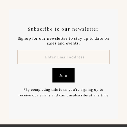
Subscribe to our newsletter
Signup for our newsletter to stay up to date on
sales and events.
Enter
Email
Address
Join
*By completing this form you're signing up to
receive our emails and can unsubscribe at any time