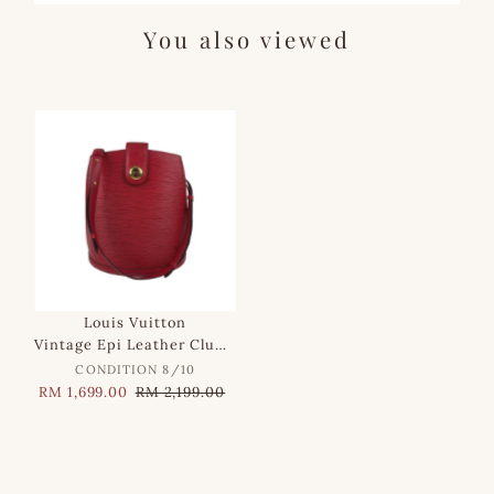
You also viewed
SALE
Louis Vuitton
Vintage Epi Leather Cluny Shoulder Bag in Red
CONDITION 8/10
Sale
RM 1,699.00
Regular
RM 2,199.00
Price
Price