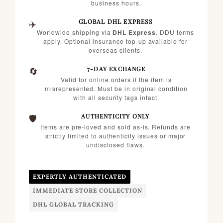
business hours.
✈️
GLOBAL DHL EXPRESS
Worldwide shipping via
DHL Express
. DDU terms
apply. Optional insurance top-up available for
overseas clients.
🔄
7-DAY EXCHANGE
Valid for online orders if the item is
misrepresented. Must be in original condition
with all security tags intact.
🛡️
AUTHENTICITY ONLY
Items are pre-loved and sold as-is. Refunds are
strictly limited to authenticity issues or major
undisclosed flaws.
EXPERTLY AUTHENTICATED
IMMEDIATE STORE COLLECTION
DHL GLOBAL TRACKING