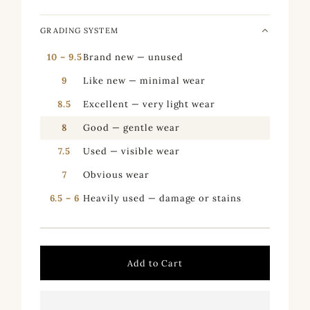
GRADING SYSTEM
10 – 9.5
Brand new — unused
9
Like new — minimal wear
8.5
Excellent — very light wear
8
Good — gentle wear
7.5
Used — visible wear
7
Obvious wear
6.5 – 6
Heavily used — damage or stains
Add to Cart