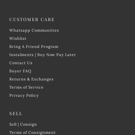
CUSTOMER CARE
Whatsapp Communities
Wishlist
Bring A Friend Program
Instalments | Buy Now Pay Later
Contact Us
Buyer FAQ
Returns & Exchanges
Terms of Service
Privacy Policy
SELL
Sell | Consign
Terms of Consignment