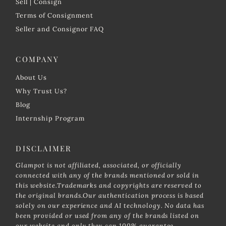
Sell | Consign
Terms of Consignment
Seller and Consignor FAQ
COMPANY
About Us
Why Trust Us?
Blog
Internship Program
DISCLAIMER
Glampot is not affiliated, associated, or officially
connected with any of the brands mentioned or sold in
this website.Trademarks and copyrights are reserved to
the original brands.Our authentication process is based
solely on our experience and AI technology. No data has
been provided or used from any of the brands listed on
our website and only they can 100% guarantee