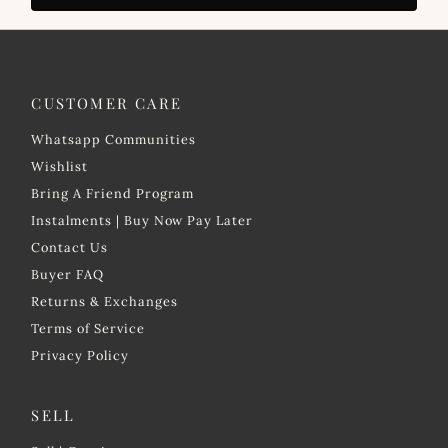
CUSTOMER CARE
Whatsapp Communities
Wishlist
Bring A Friend Program
Instalments | Buy Now Pay Later
Contact Us
Buyer FAQ
Returns & Exchanges
Terms of Service
Privacy Policy
SELL