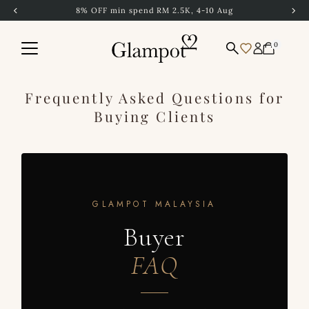
4-10 Aug
Free Shipping to Singapore abo
Skip to content
0
Frequently Asked Questions for
Buying Clients
GLAMPOT MALAYSIA
Buyer
FAQ