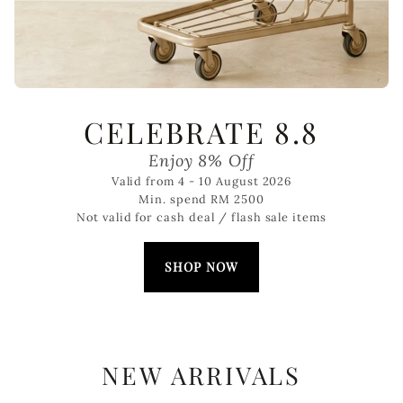
CELEBRATE 8.8
Enjoy 8% Off
Valid from 4 - 10 August 2026
Min. spend RM 2500
Not valid for cash deal / flash sale items
SHOP NOW
NEW ARRIVALS