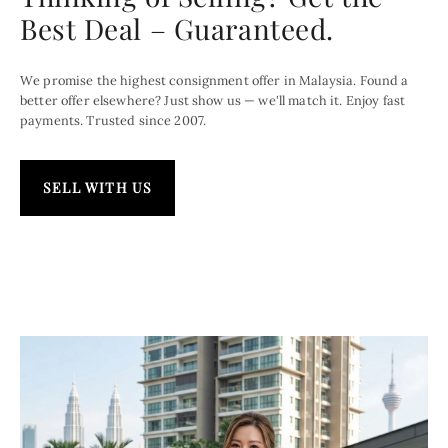
Best Deal – Guaranteed.
We promise the highest consignment offer in Malaysia. Found a
better offer elsewhere? Just show us — we'll match it. Enjoy fast
payments. Trusted since 2007.
SELL WITH US