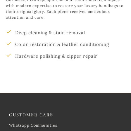
with modern expertise to restore your luxury handbags to
their original glory. Each piece receives meticulous
attention and care.
Deep cleaning & stain removal
Color restoration & leather conditioning
Hardware polishing & zipper repair
CUSTOMER CARE
Whatsapp Communities