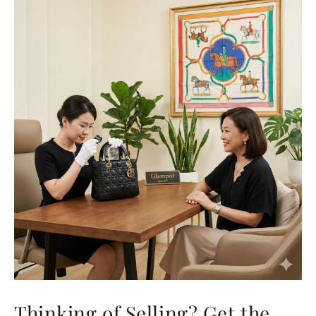
Thinking of Selling? Get the