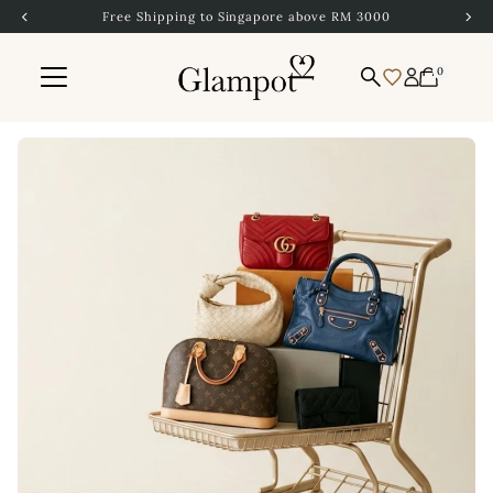
Free Shipping to Singapore above RM 3000
Skip to content
0