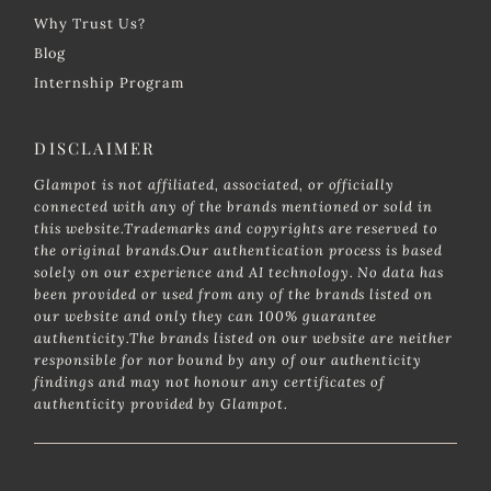
Why Trust Us?
Blog
Internship Program
DISCLAIMER
Glampot is not affiliated, associated, or officially
connected with any of the brands mentioned or sold in
this website.Trademarks and copyrights are reserved to
the original brands.Our authentication process is based
solely on our experience and AI technology. No data has
been provided or used from any of the brands listed on
our website and only they can 100% guarantee
authenticity.The brands listed on our website are neither
responsible for nor bound by any of our authenticity
findings and may not honour any certificates of
authenticity provided by Glampot.