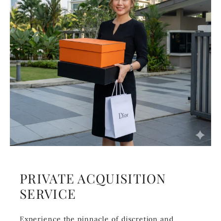
PRIVATE ACQUISITION
SERVICE
Experience the pinnacle of discretion and