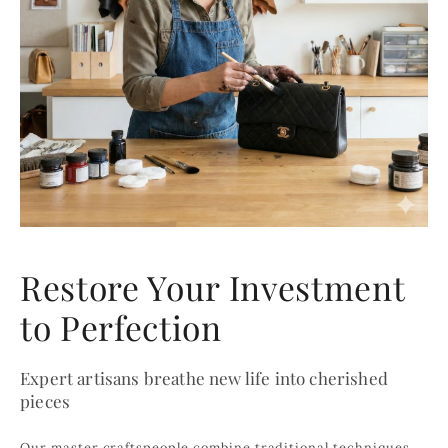
Restore Your Investment
to Perfection
Expert artisans breathe new life into cherished
pieces
Our master craftspeople combine traditional techniques