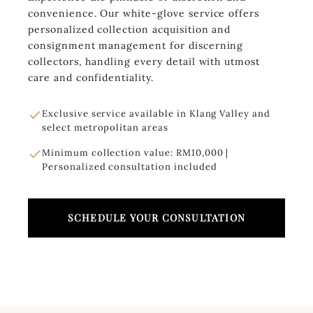
convenience. Our white-glove service offers
personalized collection acquisition and
consignment management for discerning
collectors, handling every detail with utmost
care and confidentiality.
Exclusive service available in Klang Valley and
select metropolitan areas
Minimum collection value: RM10,000 |
Personalized consultation included
SCHEDULE YOUR CONSULTATION