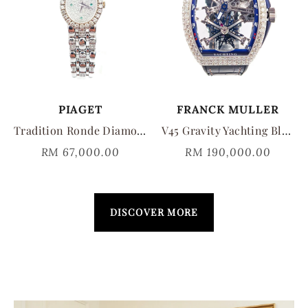
PIAGET
FRANCK MULLER
Tradition Ronde Diamond Pavé Quartz
V45 Gravity Yachting Blue Diamomd V45TGRCSSQTYACHTINGD
RM 67,000.00
RM 190,000.00
DISCOVER MORE