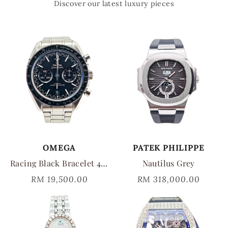
Discover our latest luxury pieces
OMEGA
PATEK PHILIPPE
Racing Black Bracelet 44mm
Nautilus Grey
RM 19,500.00
RM 318,000.00