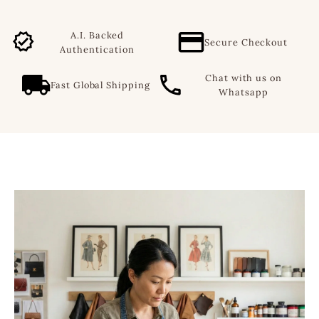
A.I. Backed
Secure Checkout
Authentication
Chat with us on
Fast Global Shipping
Whatsapp