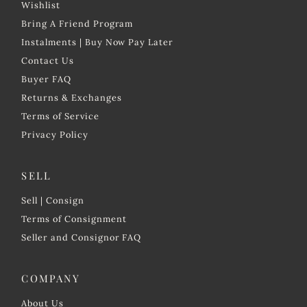
Wishlist
Bring A Friend Program
Instalments | Buy Now Pay Later
Contact Us
Buyer FAQ
Returns & Exchanges
Terms of Service
Privacy Policy
SELL
Sell | Consign
Terms of Consignment
Seller and Consignor FAQ
COMPANY
About Us