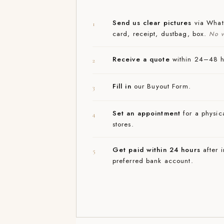
Send us clear pictures
via Whats
1
card, receipt, dustbag, box.
No v
Receive a quote
within 24–48 ho
2
Fill in
our Buyout Form.
3
Set an appointment
for a physica
4
stores.
Get paid within 24 hours
after i
5
preferred bank account.