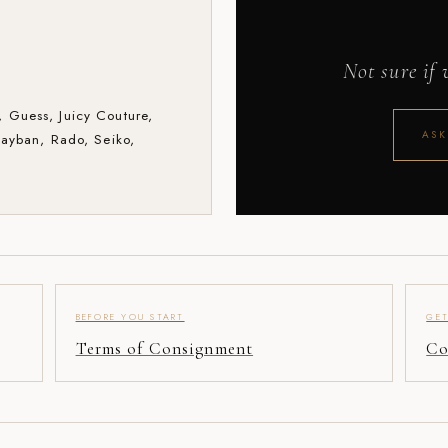
Not sure if
 Guess, Juicy Couture,
ASK
Rayban, Rado, Seiko,
.
BEFORE YOU START
GET
Terms of Consignment
Co