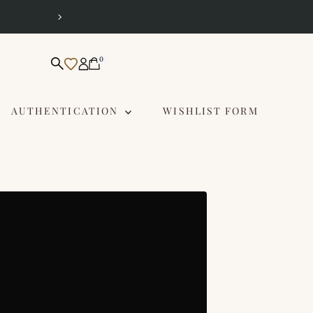
Same Day Delivery 
0
AUTHENTICATION
WISHLIST FORM