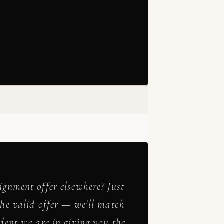
ignment offer elsewhere? Just
the valid offer — we'll match
ident we are in giving you the