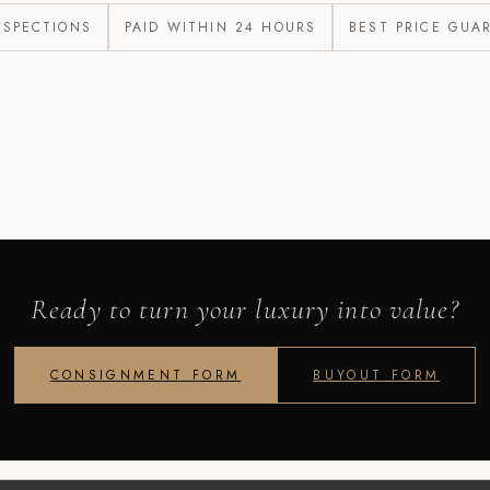
NSPECTIONS
PAID WITHIN 24 HOURS
BEST PRICE GUA
Ready to turn your luxury into value?
CONSIGNMENT FORM
BUYOUT FORM