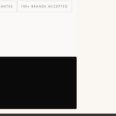
RANTEE
100+ BRANDS ACCEPTED