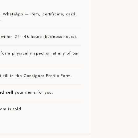
 WhatsApp — item, certificate, card,
x.
within 24–48 hours (business hours).
for a physical inspection at any of our
 fill in the Consignor Profile Form.
nd sell
your items for you.
em is sold.