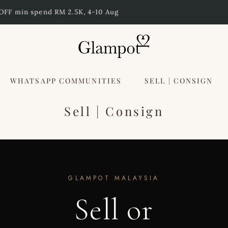
Free Shipping to Singapore above RM 3000
WHATSAPP COMMUNITIES
SELL | CONSIGN
Sell | Consign
GLAMPOT MALAYSIA
Sell or