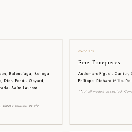
WATCHES
Fine Timepieces
een, Balenciaga, Bottega
Audemars Piguet, Cartier,
e, Dior, Fendi, Goyard,
Philippe, Richard Mille, Ro
rada, Saint Laurent,
*Not all models accepted. Cont
, please contact us via