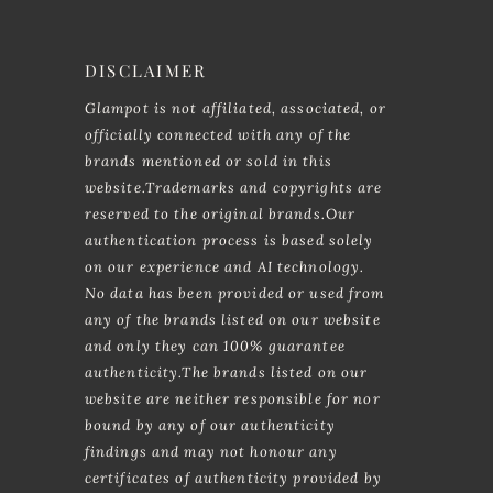
DISCLAIMER
Glampot is not affiliated, associated, or
officially connected with any of the
brands mentioned or sold in this
website.Trademarks and copyrights are
reserved to the original brands.Our
authentication process is based solely
on our experience and AI technology.
No data has been provided or used from
any of the brands listed on our website
and only they can 100% guarantee
authenticity.The brands listed on our
website are neither responsible for nor
bound by any of our authenticity
findings and may not honour any
certificates of authenticity provided by