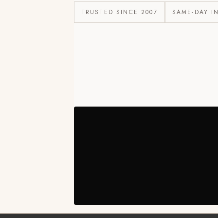
TRUSTED SINCE 2007
SAME-DAY I