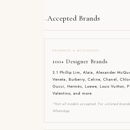
Accepted Brands
—
HANDBAGS & ACCESSORIES
100+ Designer Brands
3.1 Phillip Lim, Alaïa, Alexander McQu
Veneta, Burberry, Celine, Chanel, Chlo
Gucci, Hermès, Loewe, Louis Vuitton, P
Valentino, and more.
*Not all models accepted. For unlisted brands
WhatsApp.