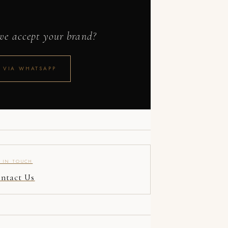
 we accept your brand?
 VIA WHATSAPP
 IN TOUCH
ntact Us