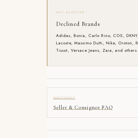
NOT ACCEPTED
Declined Brands
Adidas, Bonia, Carlo Rino, COS, DKNY,
Lacoste, Massimo Dutti, Nike, Oroton, 
Tissot, Versace Jeans, Zara, and others
QUESTIONS?
Seller & Consignor FAQ