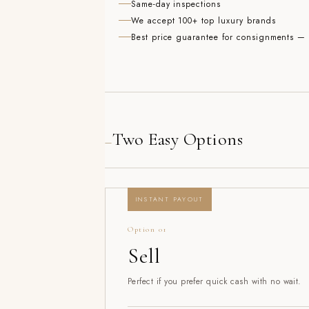
Same-day inspections
We accept 100+ top luxury brands
Best price guarantee for consignments — w
Two Easy Options
—
INSTANT PAYOUT
Option 01
Sell
Perfect if you prefer quick cash with no wait.