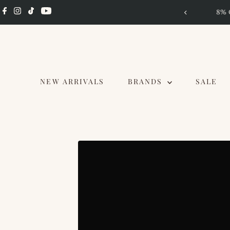
Skip to content
d RM 2.5K, 4-10 Aug
NEW ARRIVALS
BRANDS
SALE