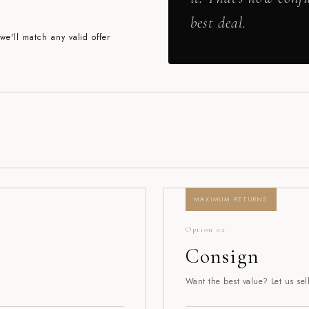
best deal.
e'll match any valid offer
MAXIMUM RETURNS
Option 02
Consign
Want the best value? Let us sel