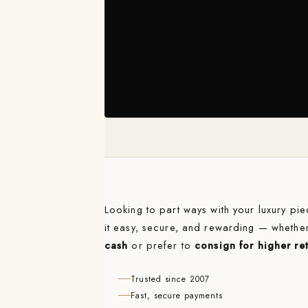
Looking to part ways with your luxury p
it easy, secure, and rewarding — whethe
cash
or prefer to
consign for higher re
Trusted since 2007
Fast, secure payments