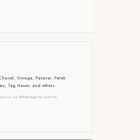
 Chanel, Omega, Panerai, Patek
lex, Tag Heuer, and others.
act us via WhatsApp to confirm.