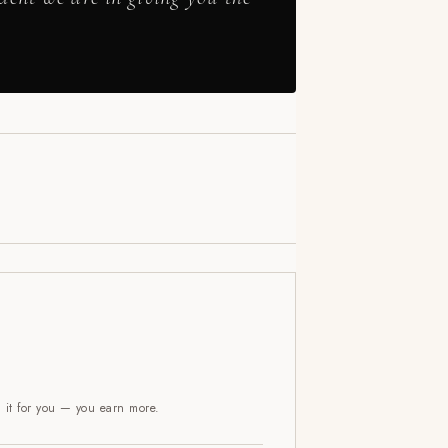
l it for you — you earn more.