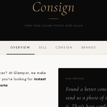
Consign
TURN YOUR LUXURY PIECES INTO VALUE
OVERVIEW
SELL
CONSIGN
BRANDS
ieces? At Glampot, we make
r you're looking for
instant
OUR PROMISE
turns
.
Found a better cons
send us a photo of 
it. That's how conf