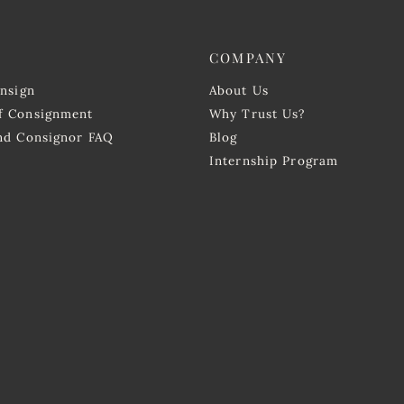
COMPANY
onsign
About Us
f Consignment
Why Trust Us?
and Consignor FAQ
Blog
Internship Program