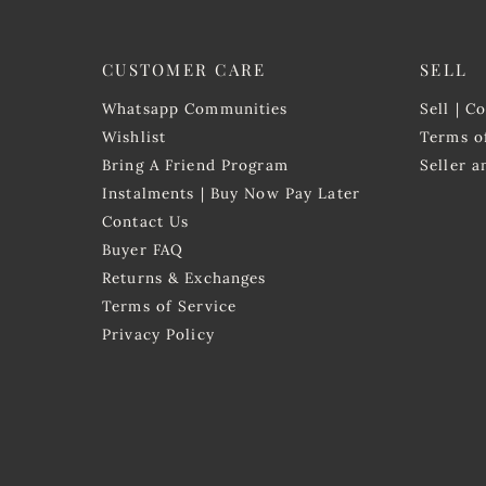
CUSTOMER CARE
SELL
Whatsapp Communities
Sell | C
Wishlist
Terms o
Bring A Friend Program
Seller 
Instalments | Buy Now Pay Later
Contact Us
Buyer FAQ
Returns & Exchanges
Terms of Service
Privacy Policy