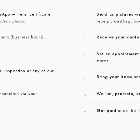
App — item, certificate,
Send us pictures
via
1
receipt, dustbag, bo
ideos please.
urs (business hours).
Receive your quote
2
Set an appointment
3
stores.
l inspection at any of our
Bring your items
and
4
nspection via your
We list, promote, a
5
Get paid
once the it
6