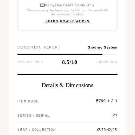
Malaysian Credit Cards Only
*Tenures vary by bank (up to 60 months available
for selected banks).
LEARN HOW IT WORKS
CONDITION REPORT
Grading System
8.5/10
HEAVILY USED
BRAND NEW
Details & Dimensions
5799-1-2-1
ITEM CODE
21
SERIES / SERIAL
2015-2016
YEAR / COLLECTION