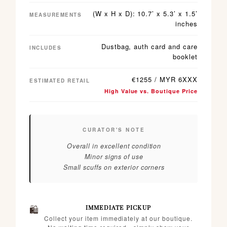
(W x H x D): 10.7’ x 5.3’ x 1.5’
MEASUREMENTS
inches
Dustbag, auth card and care
INCLUDES
booklet
€1255 / MYR 6XXX
ESTIMATED RETAIL
High Value vs. Boutique Price
CURATOR'S NOTE
Overall in excellent condition
Minor signs of use
Small scuffs on exterior corners
🛍️
IMMEDIATE PICKUP
Collect your item immediately at our boutique.