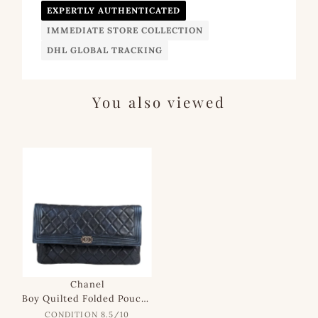
EXPERTLY AUTHENTICATED
IMMEDIATE STORE COLLECTION
DHL GLOBAL TRACKING
You also viewed
SALE
Chanel
Boy Quilted Folded Pouch in Dark Navy Iridescent Lambskin
CONDITION 8.5/10