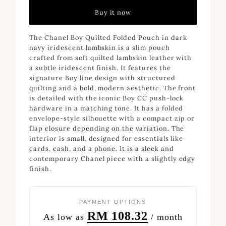
Buy it now
The Chanel Boy Quilted Folded Pouch in dark
navy iridescent lambskin is a slim pouch
crafted from soft quilted lambskin leather with
a subtle iridescent finish. It features the
signature Boy line design with structured
quilting and a bold, modern aesthetic. The front
is detailed with the iconic Boy CC push-lock
hardware in a matching tone. It has a folded
envelope-style silhouette with a compact zip or
flap closure depending on the variation. The
interior is small, designed for essentials like
cards, cash, and a phone. It is a sleek and
contemporary Chanel piece with a slightly edgy
finish.
PAYMENT OPTIONS
RM 108.32
As low as
/ month