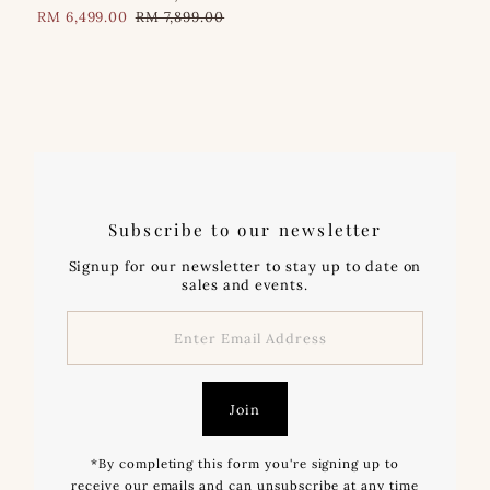
Sale
RM 6,499.00
Regular
RM 7,899.00
Price
Price
Subscribe to our newsletter
Signup for our newsletter to stay up to date on
sales and events.
Enter
Email
Address
Join
*By completing this form you're signing up to
receive our emails and can unsubscribe at any time