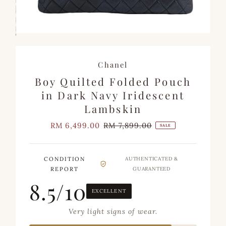
Chanel
Boy Quilted Folded Pouch
in Dark Navy Iridescent
Lambskin
Sale
RM 6,499.00
Regular
RM 7,899.00
SALE
Price
Price
CONDITION
AUTHENTICATED &
REPORT
GUARANTEED
8.5/10
EXCELLENT
Very light signs of wear.