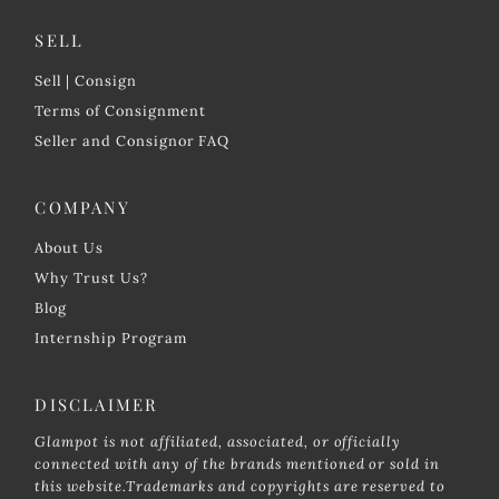
SELL
Sell | Consign
Terms of Consignment
Seller and Consignor FAQ
COMPANY
About Us
Why Trust Us?
Blog
Internship Program
DISCLAIMER
Glampot is not affiliated, associated, or officially
connected with any of the brands mentioned or sold in
this website.Trademarks and copyrights are reserved to