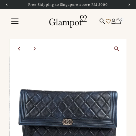
Free Shipping to Singapore above RM 3000
Skip to content
0