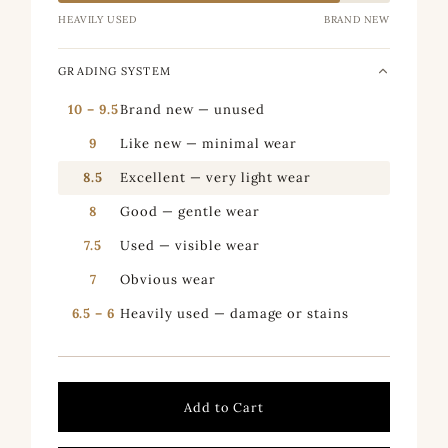
HEAVILY USED
BRAND NEW
GRADING SYSTEM
10 – 9.5
Brand new — unused
9
Like new — minimal wear
8.5
Excellent — very light wear
8
Good — gentle wear
7.5
Used — visible wear
7
Obvious wear
6.5 – 6
Heavily used — damage or stains
Add to Cart