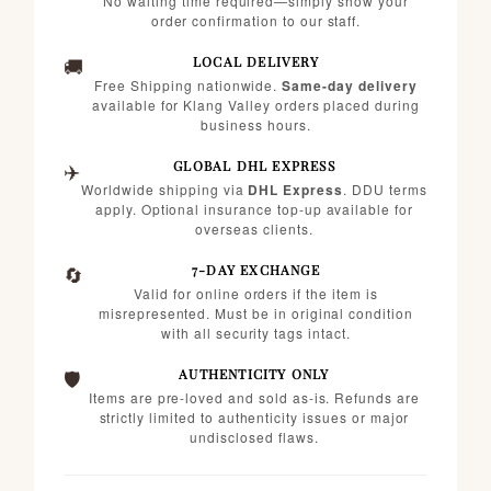
No waiting time required—simply show your
order confirmation to our staff.
🚚
LOCAL DELIVERY
Free Shipping nationwide.
Same-day delivery
available for Klang Valley orders placed during
business hours.
✈️
GLOBAL DHL EXPRESS
Worldwide shipping via
DHL Express
. DDU terms
apply. Optional insurance top-up available for
overseas clients.
🔄
7-DAY EXCHANGE
Valid for online orders if the item is
misrepresented. Must be in original condition
with all security tags intact.
🛡️
AUTHENTICITY ONLY
Items are pre-loved and sold as-is. Refunds are
strictly limited to authenticity issues or major
undisclosed flaws.