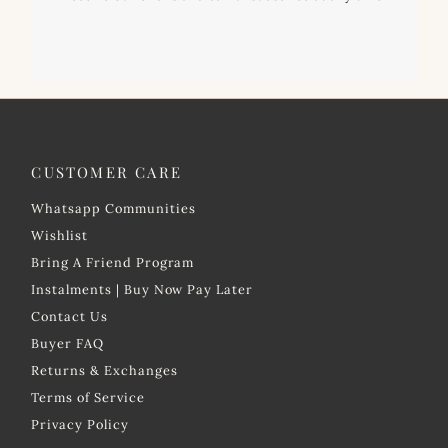
CUSTOMER CARE
Whatsapp Communities
Wishlist
Bring A Friend Program
Instalments | Buy Now Pay Later
Contact Us
Buyer FAQ
Returns & Exchanges
Terms of Service
Privacy Policy