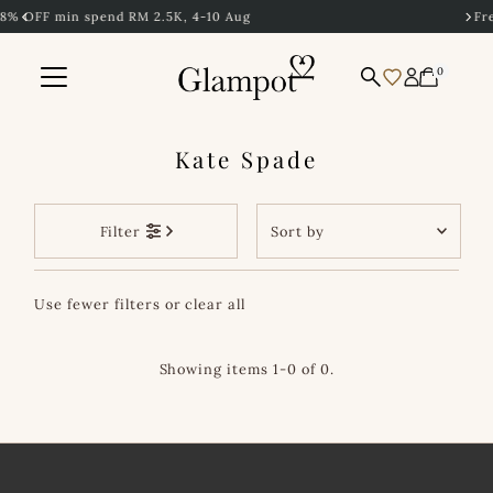
K, 4-10 Aug
Free Shipping to Singapore
Skip to content
0
Kate Spade
Sort
Filter
by
Featured
Use fewer filters or
clear all
Most relevant
Best selling
Showing items 1-0 of 0.
Alphabetically, A-
Z
Alphabetically, Z-
A
Price, low to high