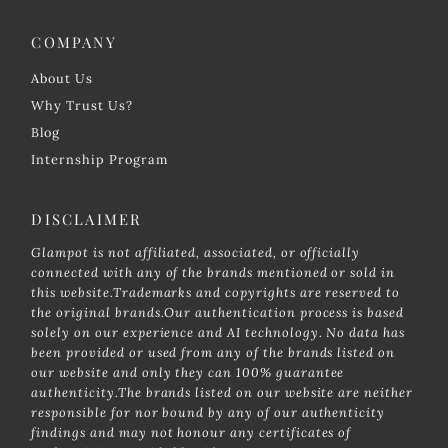
COMPANY
About Us
Why Trust Us?
Blog
Internship Program
DISCLAIMER
Glampot is not affiliated, associated, or officially
connected with any of the brands mentioned or sold in
this website.Trademarks and copyrights are reserved to
the original brands.Our authentication process is based
solely on our experience and AI technology. No data has
been provided or used from any of the brands listed on
our website and only they can 100% guarantee
authenticity.The brands listed on our website are neither
responsible for nor bound by any of our authenticity
findings and may not honour any certificates of