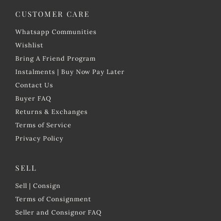
Price, high to low
CUSTOMER CARE
Date, old to new
Whatsapp Communities
Date, new to old
Wishlist
Bring A Friend Program
Instalments | Buy Now Pay Later
Contact Us
Buyer FAQ
Returns & Exchanges
Terms of Service
Privacy Policy
SELL
Sell | Consign
Terms of Consignment
Seller and Consignor FAQ